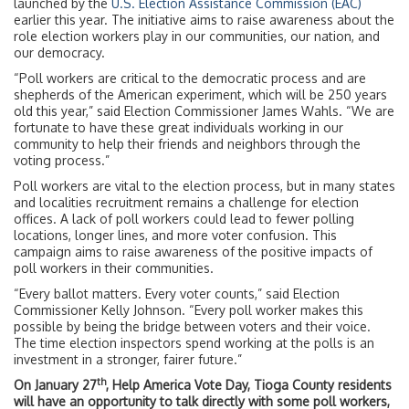
launched by the
U.S. Election Assistance Commission (EAC)
earlier this year. The initiative aims to raise awareness about the
role election workers play in our communities, our nation, and
our democracy.
“Poll workers are critical to the democratic process and are
shepherds of the American experiment, which will be 250 years
old this year,” said Election Commissioner James Wahls. “We are
fortunate to have these great individuals working in our
community to help their friends and neighbors through the
voting process.”
Poll workers are vital to the election process, but in many states
and localities recruitment remains a challenge for election
offices. A lack of poll workers could lead to fewer polling
locations, longer lines, and more voter confusion. This
campaign aims to raise awareness of the positive impacts of
poll workers in their communities.
“Every ballot matters. Every voter counts,” said Election
Commissioner Kelly Johnson. “Every poll worker makes this
possible by being the bridge between voters and their voice.
The time election inspectors spend working at the polls is an
investment in a stronger, fairer future.”
th
On January 27
, Help America Vote Day, Tioga County residents
will have an opportunity to talk directly with some poll workers,