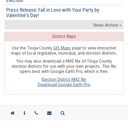
Election
Press Release: Fall in Love with Your Party by
Valentine's Day!
News Archive
»
District Maps
Use the Tioga County
GIS Maps
page to view interactive
maps of local legislative, municipal, and election districts.
You may also download a KMZ file of Tioga County
election districts for use with your own projects. This file
opens best with Google Earth Pro, which is free.
Election District KMZ file
Download Google Earth Pro