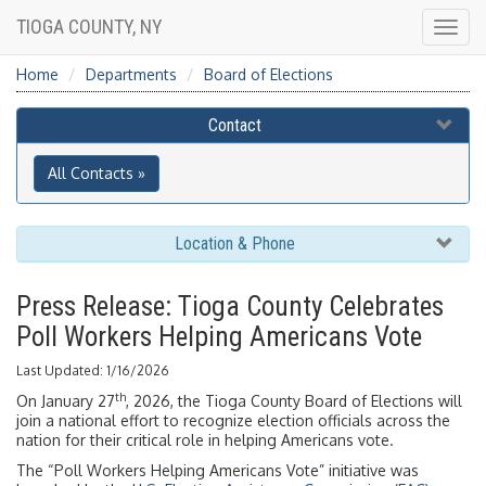
TIOGA COUNTY, NY
Togg
navig
Home
Departments
Board of Elections
Contact
All Contacts »
Location & Phone
Press Release: Tioga County Celebrates
Poll Workers Helping Americans Vote
Last Updated: 1/16/2026
th
On January 27
, 2026, the Tioga County Board of Elections will
join a national effort to recognize election officials across the
nation for their critical role in helping Americans vote.
The “Poll Workers Helping Americans Vote” initiative was