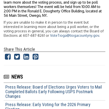
learn more about the voting process, and sign up to be poll
workers themselves! The event will be held from 10:00 AM to
2:00 PM in the Ronald E. Dougherty Office Building, located at
56 Main Street, Owego, NY.
If you are unable to make it in person to the event but
interested in learning more about being a poll worker, or the
voting process in general, you can always contact the Board of
Elections at 607-687-8261 or
VoteTioga@tiogacountyny.gov
.
Share This Article
NEWS
Press Release: Board of Elections Urges Voters to Mail
Completed Ballots Early Following USPS Postmark
Changes
Press Release: Early Voting for the 2026 Primary