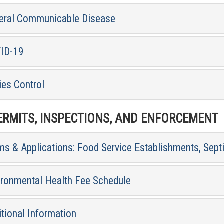
eral Communicable Disease
ID-19
ies Control
RMITS, INSPECTIONS, AND ENFORCEMENT
ms & Applications: Food Service Establishments, Sept
ironmental Health Fee Schedule
tional Information