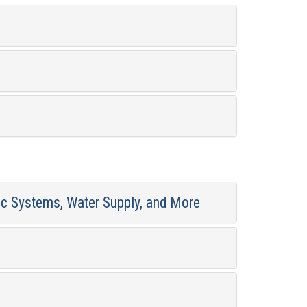
ic Systems, Water Supply, and More