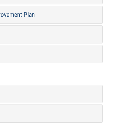
rovement Plan