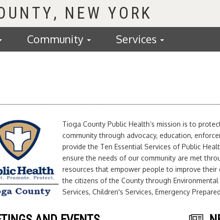
COUNTY
Community
Services
Tioga County Public Health’s mission is to prote
community through advocacy, education, enforceme
provide the Ten Essential Services of Public Healt
ensure the needs of our community are met thro
resources that empower people to improve their q
the citizens of the County through Environmental
Services, Children's Services, Emergency Prepar
TINGS AND EVENTS
N