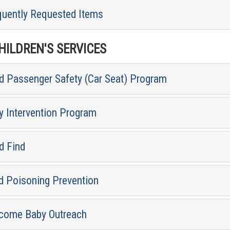
quently Requested Items
ILDREN'S SERVICES
ld Passenger Safety (Car Seat) Program
y Intervention Program
d Find
d Poisoning Prevention
come Baby Outreach