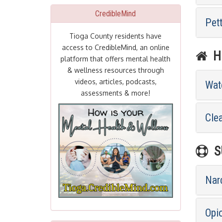
CredibleMind
Pet
Tioga County residents have
access to CredibleMind, an online
HE
platform that offers mental health
& wellness resources through
videos, articles, podcasts,
Wat
assessments & more!
Cle
SU
Nar
Opi