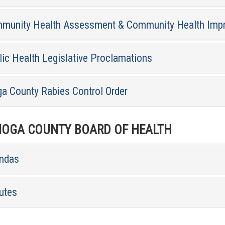
munity Health Assessment & Community Health Imp
lic Health Legislative Proclamations
ga County Rabies Control Order
OGA COUNTY BOARD OF HEALTH
ndas
utes