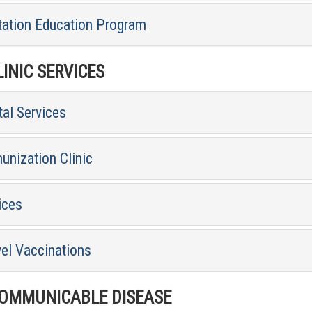
tation Education Program
INIC SERVICES
al Services
unization Clinic
ices
vel Vaccinations
MMUNICABLE DISEASE