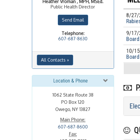
Heather
Vroman , MPH, MSEd.
Public Health Director
8/27/
Send Email
Rabies
9/17/
Telephone:
Board
607-687-8630
10/15
Board
All Contacts »
Location & Phone
PA
1062 State Route 38
PO Box 120
Ele
Owego, NY 13827
Main Phone:
607-687-8600
QU
Fax: