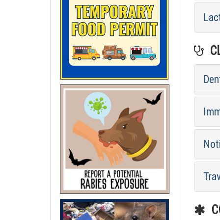
Lac
CL
Dent
Imm
Not
Tra
CO