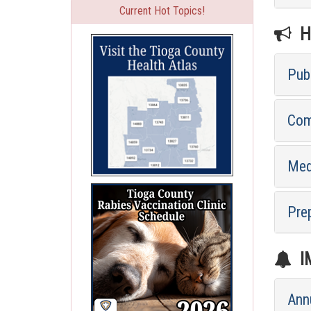
Current Hot Topics!
HE
Pub
Com
Med
Pre
I
Ann