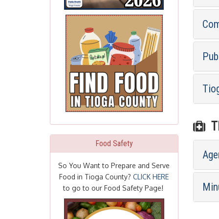
Com
Pub
Tio
TI
Food Safety
Age
So You Want to Prepare and Serve
Food in Tioga County?
CLICK HERE
Min
to go to our Food Safety Page!