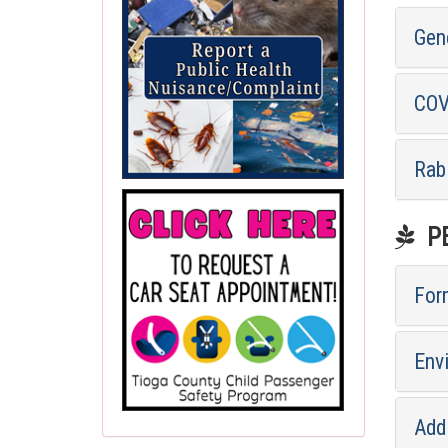
Gen
COV
Rab
PE
For
Env
Addi