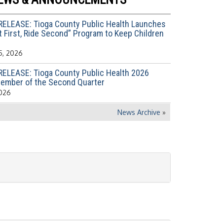
RELEASE: Tioga County Public Health Launches
 First, Ride Second” Program to Keep Children
5, 2026
RELEASE: Tioga County Public Health 2026
ember of the Second Quarter
2026
News Archive
»