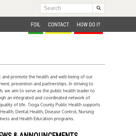
Submit Search
FOIL
CONTACT
HOW DO I?
ct and promote the health and well-being of our
nt, prevention and partnerships. In striving to
h, we aim to serve as the public health leader to
ugh an integrated and coordinated network of
uality of life. Tioga County Public Health supports
 Health, Dental Health, Disease Control, Nursing
edness and Health Education programs.
EWS & ANNOUNCEMENTS