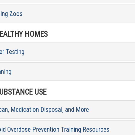
ting Zoos
ALTHY HOMES
er Testing
aning
BSTANCE USE
can, Medication Disposal, and More
oid Overdose Prevention Training Resources