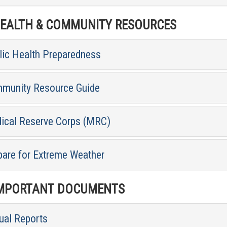
ALTH & COMMUNITY RESOURCES
lic Health Preparedness
munity Resource Guide
ical Reserve Corps (MRC)
pare for Extreme Weather
MPORTANT DOCUMENTS
ual Reports