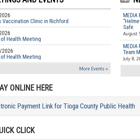
2026
MEDIA 
 Vaccination Clinic in Richford
“Helmet
Safe
2026
August 
 of Health Meeting
MEDIA 
/2026
Team M
 of Health Meeting
July 8, 
More Events
»
Y ONLINE HERE
ctronic Payment Link for Tioga County Public Health
ICK CLICK