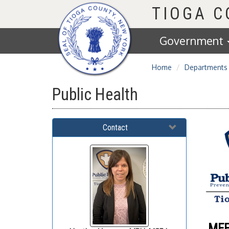
Homepage
TIOGA 
Government
Home
Departments
Public Health
Contact
MEE