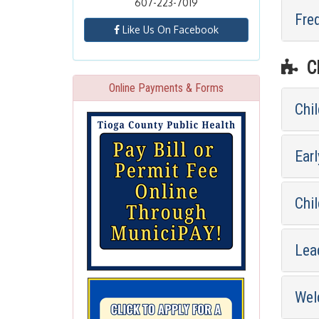
607-223-7019
Fre
Like Us On Facebook
CH
Online Payments & Forms
Chi
Earl
Chil
Lea
Wel