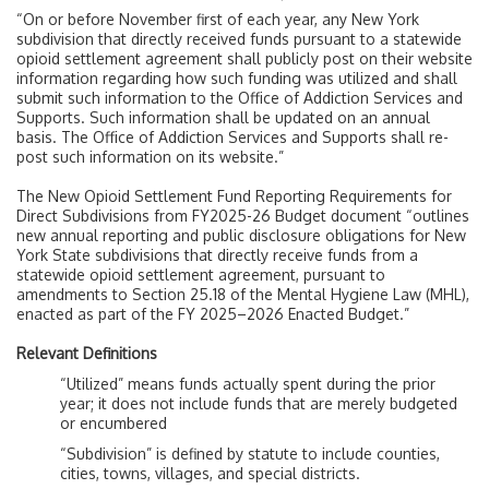
“On or before November first of each year, any New York
subdivision that directly received funds pursuant to a statewide
opioid settlement agreement shall publicly post on their website
information regarding how such funding was utilized and shall
submit such information to the Office of Addiction Services and
Supports. Such information shall be updated on an annual
basis. The Office of Addiction Services and Supports shall re-
post such information on its website.”
The New Opioid Settlement Fund Reporting Requirements for
Direct Subdivisions from FY2025-26 Budget document “outlines
new annual reporting and public disclosure obligations for New
York State subdivisions that directly receive funds from a
statewide opioid settlement agreement, pursuant to
amendments to Section 25.18 of the Mental Hygiene Law (MHL),
enacted as part of the FY 2025–2026 Enacted Budget.”
Relevant Definitions
“Utilized” means funds actually spent during the prior
year; it does not include funds that are merely budgeted
or encumbered
“Subdivision” is defined by statute to include counties,
cities, towns, villages, and special districts.