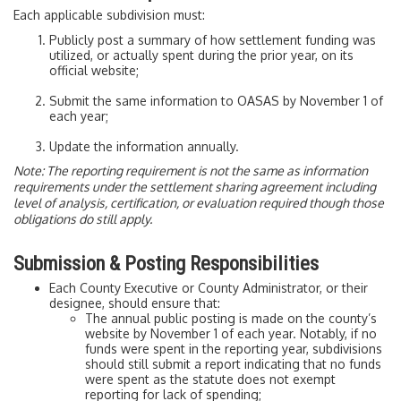
Each applicable subdivision must:
Publicly post a summary of how settlement funding was
utilized, or actually spent during the prior year, on its
official website;
Submit the same information to OASAS by November 1 of
each year;
Update the information annually.
Note: The reporting requirement is not the same as information
requirements under the settlement sharing agreement including
level of analysis, certification, or evaluation required though those
obligations do still apply.
Submission & Posting Responsibilities
Each County Executive or County Administrator, or their
designee, should ensure that:
The annual public posting is made on the county’s
website by November 1 of each year. Notably, if no
funds were spent in the reporting year, subdivisions
should still submit a report indicating that no funds
were spent as the statute does not exempt
reporting for lack of spending;