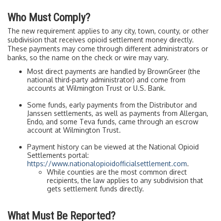
Who Must Comply?
The new requirement applies to any city, town, county, or other
subdivision that receives opioid settlement money directly.
These payments may come through different administrators or
banks, so the name on the check or wire may vary.
Most direct payments are handled by BrownGreer (the
national third-party administrator) and come from
accounts at Wilmington Trust or U.S. Bank.
Some funds, early payments from the Distributor and
Janssen settlements, as well as payments from Allergan,
Endo, and some Teva funds, came through an escrow
account at Wilmington Trust.
Payment history can be viewed at the National Opioid
Settlements portal:
https://www.nationalopioidofficialsettlement.com
.
While counties are the most common direct
recipients, the law applies to any subdivision that
gets settlement funds directly.
What Must Be Reported?