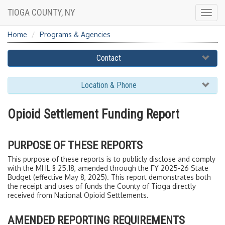
TIOGA COUNTY, NY
Togg
navig
Home
Programs & Agencies
Contact
Location & Phone
Opioid Settlement Funding Report
PURPOSE OF THESE REPORTS
This purpose of these reports is to publicly disclose and comply
with the MHL § 25.18, amended through the FY 2025-26 State
Budget (effective May 8, 2025). This report demonstrates both
the receipt and uses of funds the County of Tioga directly
received from National Opioid Settlements.
AMENDED REPORTING REQUIREMENTS