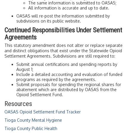
The same information is submitted to OASAS;
All information is accurate and up to date.
OASAS will re-post the information submitted by
subdivisions on its public website.
Continued Responsibilities Under Settlement
Agreements
This statutory amendment does not alter or replace separate
and distinct obligations that exist under the Statewide Opioid
Settlement Agreements. Subdivisions are still required to:
Submit annual certifications and spending reports by
August 1;
Include a detailed accounting and evaluation of funded
programs as required by the agreements.
Submit proposals for spending the regional shares for
abatement which are distributed by OASAS from the
Opioid Settlement Fund.
Resources
OASAS Opioid Settlement Fund Tracker
Tioga County Mental Hygiene
Tioga County Public Health