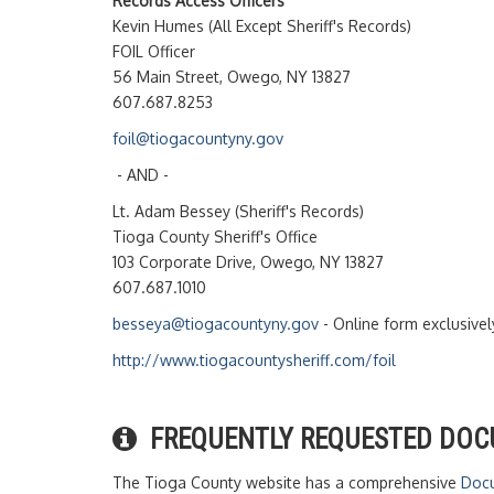
Records Access Officers
Kevin Humes (All Except Sheriff's Records)
FOIL Officer
56 Main Street, Owego, NY 13827
607.687.8253
foil@tiogacountyny.gov
- AND -
Lt. Adam Bessey (Sheriff's Records)
Tioga County Sheriff's Office
103 Corporate Drive, Owego, NY 13827
607.687.1010
besseya@tiogacountyny.gov
- Online form exclusivel
http://www.tiogacountysheriff.com/foil
FREQUENTLY REQUESTED DO
The Tioga County website has a comprehensive
Docu