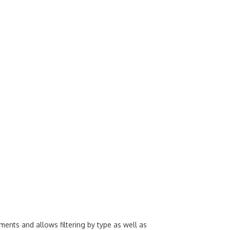
ents and allows filtering by type as well as