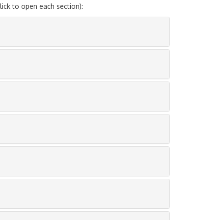
ck to open each section):