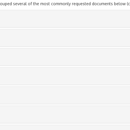
rouped several of the most commonly requested documents below (cli