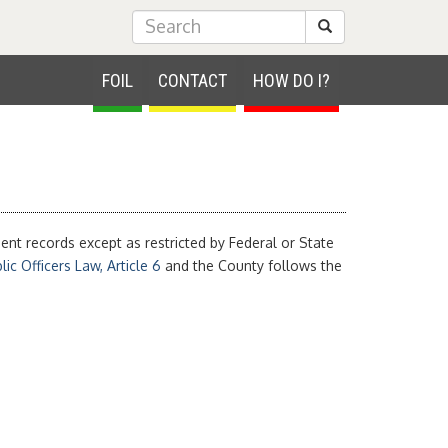
Submit Search
FOIL
CONTACT
HOW DO I?
nt records except as restricted by Federal or State
ic Officers Law, Article 6
and the County follows the