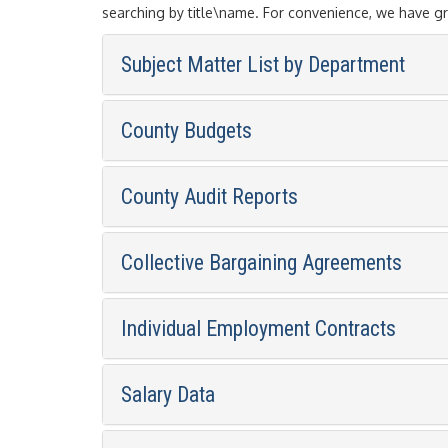
searching by title\name. For convenience, we have g
Subject Matter List by Department
County Budgets
County Audit Reports
Collective Bargaining Agreements
Individual Employment Contracts
Salary Data