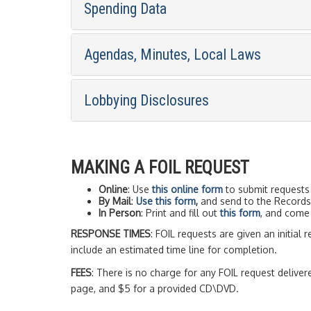
Spending Data
Agendas, Minutes, Local Laws
Lobbying Disclosures
MAKING A FOIL REQUEST
Online
: Use
this online form
to submit requests 
By Mail
:
Use this form
,
and send to the Records 
In Person
: Print and fill out
this form
, and come 
RESPONSE TIMES
: FOIL requests are given an initial 
include an estimated time line for completion.
FEES
: There is no charge for any FOIL request delive
page, and $5 for a provided CD\DVD.