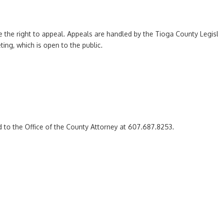
ve the right to appeal. Appeals are handled by the Tioga County Legisl
ting, which is open to the public.
 to the Office of the County Attorney at 607.687.8253.