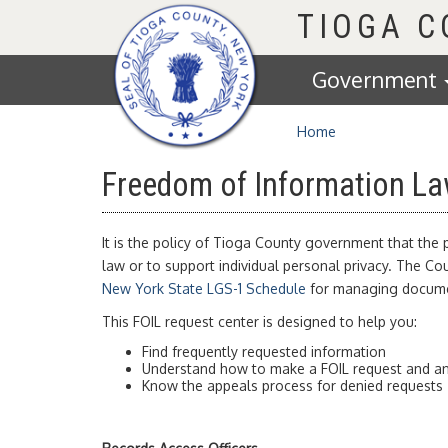
Homepage
TIOGA 
Government
Home
Freedom of Information La
It is the policy of Tioga County government that the
law or to support individual personal privacy. The 
New York State LGS-1 Schedule
for managing documen
This FOIL request center is designed to help you:
Find frequently requested information
Understand how to make a FOIL request and an
Know the appeals process for denied requests