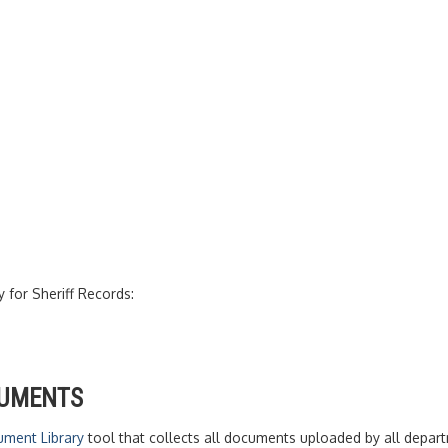
y for Sheriff Records:
CUMENTS
ment Library
tool that collects all documents uploaded by all departm