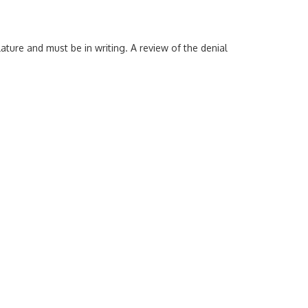
ature and must be in writing. A review of the denial