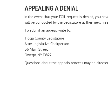
APPEALING A DENIAL
In the event that your FOIL request is denied, you ha
will be conducted by the Legislature at their next mee
To submit an appeal, write to:
Tioga County Legislature
Attn: Legislative Chairperson
56 Main Street
Owego, NY 13827
Questions about the appeals process may be directed