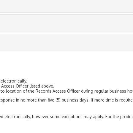
electronically.
Access Officer listed above.
to location of the Records Access Officer during regular business ho
response in no more than five (5) business days. If more time is require
red electronically, however some exceptions may apply. For the produc