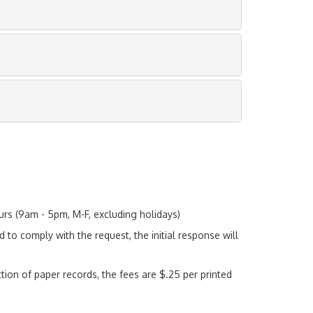
urs (9am - 5pm, M-F, excluding holidays)
d to comply with the request, the initial response will
tion of paper records, the fees are $.25 per printed