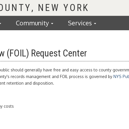
COUNTY
Community
Services
w (FOIL) Request Center
 public should generally have free and easy access to county governme
County's records management and FOIL process is governed by
NYS Publ
t retention and disposition.
y costs