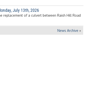
onday, July 13th, 2026
the replacement of a culvert between Raish Hill Road
News Archive
»
View Department Directory »