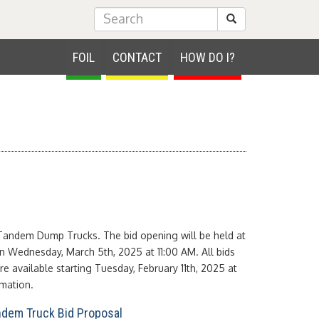
Submit Search
FOIL
CONTACT
HOW DO I?
Tandem Dump Trucks. The bid opening will be held at
n Wednesday, March 5th, 2025 at 11:00 AM. All bids
e available starting Tuesday, February 11th, 2025 at
mation.
dem Truck Bid Proposal