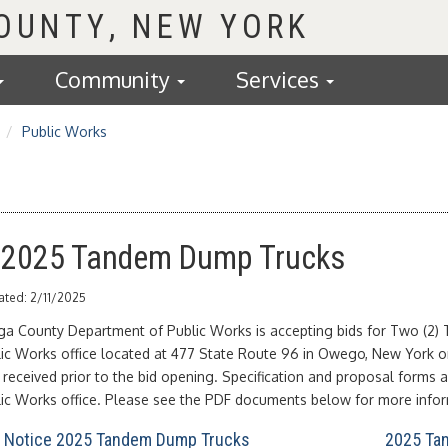
COUNTY
Community
Services
Public Works
: 2025 Tandem Dump Trucks
ated: 2/11/2025
ga County Department of Public Works is accepting bids for Two (2) 
lic Works office located at 477 State Route 96 in Owego, New York o
received prior to the bid opening. Specification and proposal forms ar
lic Works office. Please see the PDF documents below for more infor
l Notice 2025 Tandem Dump Trucks
2025 Tan