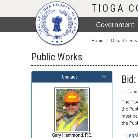
Homepage
TIOGA 
Government
Home
Departments
Public Works
Bid
Contact
Last Upd
The Tio
the Pub
must be 
the Pub
Lega
Gary
Hammond, P.E.