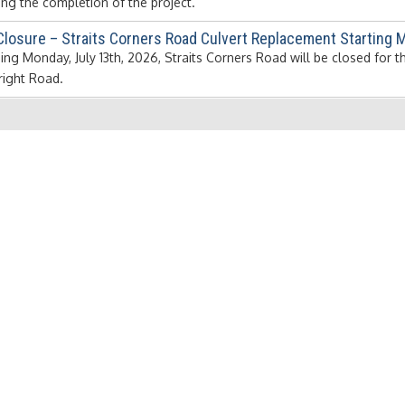
ing the completion of the project.
Closure – Straits Corners Road Culvert Replacement Starting M
ing Monday, July 13th, 2026, Straits Corners Road will be closed for 
ight Road.
7