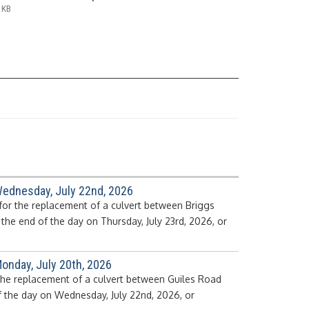
 KB
Wednesday, July 22nd, 2026
for the replacement of a culvert between Briggs
he end of the day on Thursday, July 23rd, 2026, or
onday, July 20th, 2026
 the replacement of a culvert between Guiles Road
f the day on Wednesday, July 22nd, 2026, or