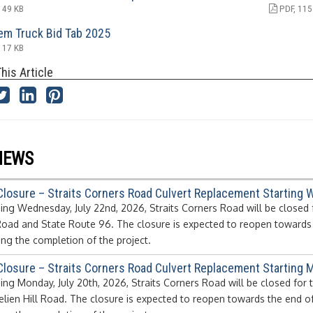
 49 KB
PDF, 115
em Truck Bid Tab 2025
 17 KB
his Article
NEWS
Closure – Straits Corners Road Culvert Replacement Starting 
ing Wednesday, July 22nd, 2026, Straits Corners Road will be closed 
Road and State Route 96. The closure is expected to reopen towards t
ing the completion of the project.
Closure – Straits Corners Road Culvert Replacement Starting M
ing Monday, July 20th, 2026, Straits Corners Road will be closed for
elien Hill Road. The closure is expected to reopen towards the end o