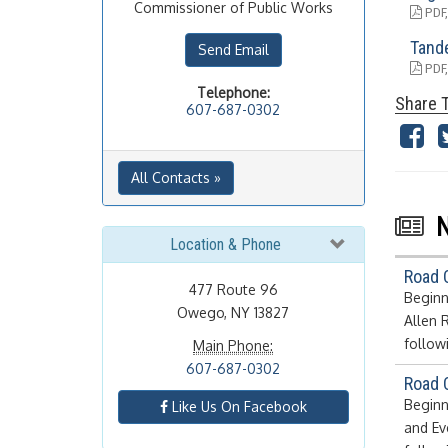
Commissioner of Public Works
PDF,
Tand
Send Email
PDF,
Telephone:
Share T
607-687-0302
All Contacts »
Location & Phone
Road 
477 Route 96
Beginn
Owego, NY 13827
Allen 
follow
Main Phone:
607-687-0302
Road 
Beginn
Like Us On Facebook
and Ev