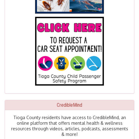
CredibleMind
Tioga County residents have access to CredibleMind, an
online platform that offers mental health & wellness
resources through videos, articles, podcasts, assessments
& more!