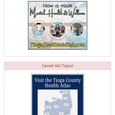
Current Hot Topics!