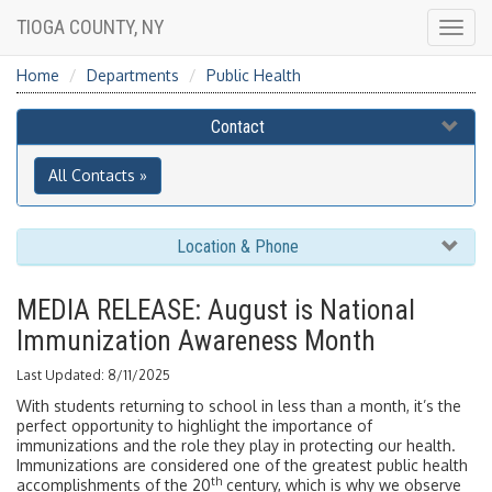
TIOGA COUNTY, NY
Togg
navig
Home
Departments
Public Health
Contact
All Contacts »
Location & Phone
MEDIA RELEASE: August is National
Immunization Awareness Month
Last Updated: 8/11/2025
With students returning to school in less than a month, it’s the
perfect opportunity to highlight the importance of
immunizations and the role they play in protecting our health.
Immunizations are considered one of the greatest public health
th
accomplishments of the 20
century, which is why we observe