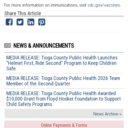
For more information on immunizations, visit
cdc.gov/vaccines
.
Share This Article
NEWS & ANNOUNCEMENTS
MEDIA RELEASE: Tioga County Public Health Launches
“Helmet First, Ride Second” Program to Keep Children
Safe
MEDIA RELEASE: Tioga County Public Health 2026 Team
Member of the Second Quarter
MEDIA RELEASE: Tioga County Public Health Awarded
$10,000 Grant from Floyd Hooker Foundation to Support
Child Safety Programs
News Archive
»
Online Payments & Forms