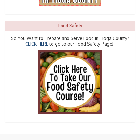
Food Safety
So You Want to Prepare and Serve Food in Tioga County?
CLICK HERE
to go to our Food Safety Page!