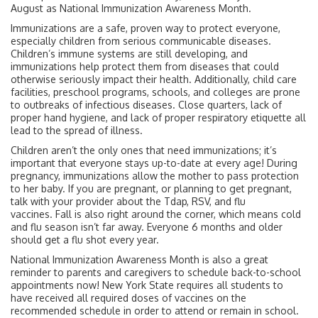
August as National Immunization Awareness Month.
Immunizations are a safe, proven way to protect everyone,
especially children from serious communicable diseases.
Children’s immune systems are still developing, and
immunizations help protect them from diseases that could
otherwise seriously impact their health. Additionally, child care
facilities, preschool programs, schools, and colleges are prone
to outbreaks of infectious diseases. Close quarters, lack of
proper hand hygiene, and lack of proper respiratory etiquette all
lead to the spread of illness.
Children aren’t the only ones that need immunizations; it’s
important that everyone stays up-to-date at every age! During
pregnancy, immunizations allow the mother to pass protection
to her baby. If you are pregnant, or planning to get pregnant,
talk with your provider about the Tdap, RSV, and flu
vaccines. Fall is also right around the corner, which means cold
and flu season isn’t far away. Everyone 6 months and older
should get a flu shot every year.
National Immunization Awareness Month is also a great
reminder to parents and caregivers to schedule back-to-school
appointments now! New York State requires all students to
have received all required doses of vaccines on the
recommended schedule in order to attend or remain in school.