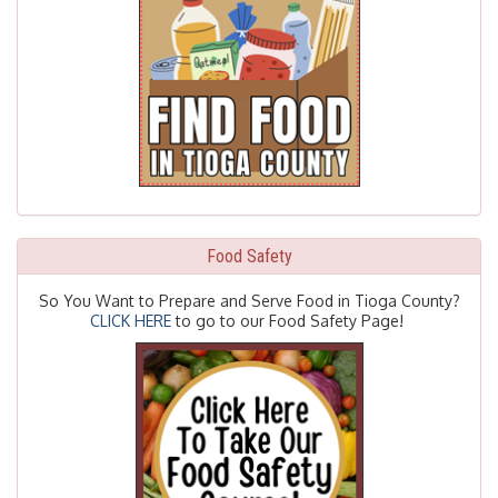
Food Safety
So You Want to Prepare and Serve Food in Tioga County?
CLICK HERE
to go to our Food Safety Page!