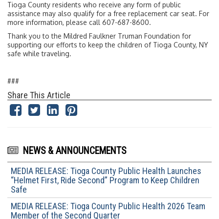
Tioga County residents who receive any form of public
assistance may also qualify for a free replacement car seat. For
more information, please call 607-687-8600.
Thank you to the Mildred Faulkner Truman Foundation for
supporting our efforts to keep the children of Tioga County, NY
safe while traveling.
###
Share This Article
NEWS & ANNOUNCEMENTS
MEDIA RELEASE: Tioga County Public Health Launches
“Helmet First, Ride Second” Program to Keep Children
Safe
MEDIA RELEASE: Tioga County Public Health 2026 Team
Member of the Second Quarter