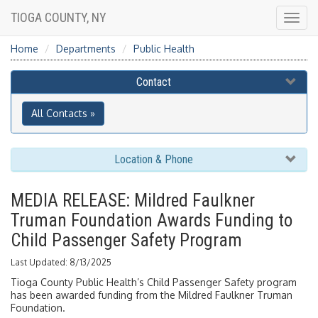
TIOGA COUNTY, NY
Togg
navig
Home
Departments
Public Health
Contact
All Contacts »
Location & Phone
MEDIA RELEASE: Mildred Faulkner
Truman Foundation Awards Funding to
Child Passenger Safety Program
Last Updated: 8/13/2025
Tioga County Public Health’s Child Passenger Safety program
has been awarded funding from the Mildred Faulkner Truman
Foundation.