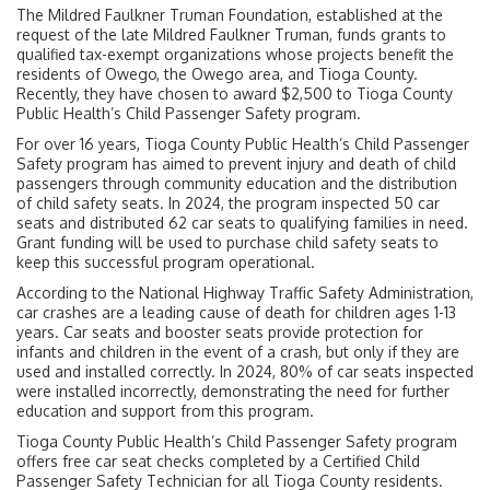
The Mildred Faulkner Truman Foundation, established at the
request of the late Mildred Faulkner Truman, funds grants to
qualified tax-exempt organizations whose projects benefit the
residents of Owego, the Owego area, and Tioga County.
Recently, they have chosen to award $2,500 to Tioga County
Public Health’s Child Passenger Safety program.
For over 16 years, Tioga County Public Health’s Child Passenger
Safety program has aimed to prevent injury and death of child
passengers through community education and the distribution
of child safety seats. In 2024, the program inspected 50 car
seats and distributed 62 car seats to qualifying families in need.
Grant funding will be used to purchase child safety seats to
keep this successful program operational.
According to the National Highway Traffic Safety Administration,
car crashes are a leading cause of death for children ages 1-13
years. Car seats and booster seats provide protection for
infants and children in the event of a crash, but only if they are
used and installed correctly. In 2024, 80% of car seats inspected
were installed incorrectly, demonstrating the need for further
education and support from this program.
Tioga County Public Health’s Child Passenger Safety program
offers free car seat checks completed by a Certified Child
Passenger Safety Technician for all Tioga County residents.