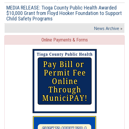
MEDIA RELEASE: Tioga County Public Health Awarded
$10,000 Grant from Floyd Hooker Foundation to Support
Child Safety Programs
News Archive
»
Online Payments & Forms