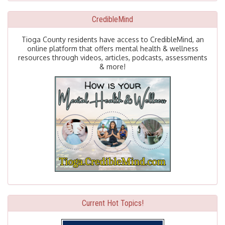
CredibleMind
Tioga County residents have access to CredibleMind, an
online platform that offers mental health & wellness
resources through videos, articles, podcasts, assessments
& more!
Current Hot Topics!