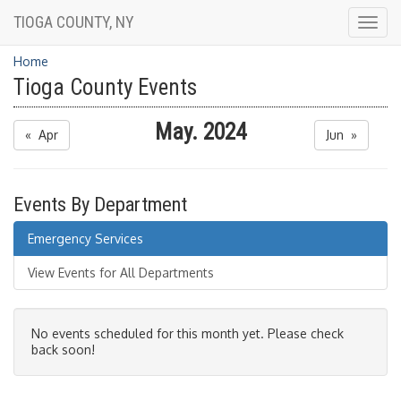
TIOGA COUNTY, NY
Togg
navig
Home
Tioga County Events
May. 2024
« Apr
Jun »
Events By Department
Emergency Services
View Events for All Departments
No events scheduled for this month yet. Please check
back soon!