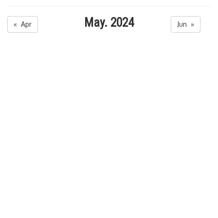
May. 2024
« Apr
Jun »