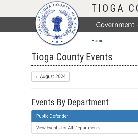
Homepage
TIOGA 
Government
Home
Tioga County Events
« August 2024
Events By Department
Public Defender
View Events for All Departments