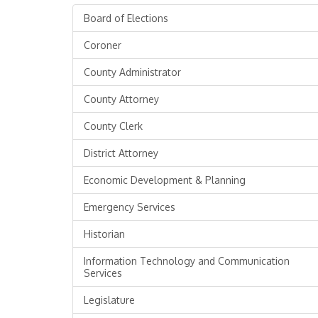
Board of Elections
Coroner
County Administrator
County Attorney
County Clerk
District Attorney
Economic Development & Planning
Emergency Services
Historian
Information Technology and Communication
Services
Legislature