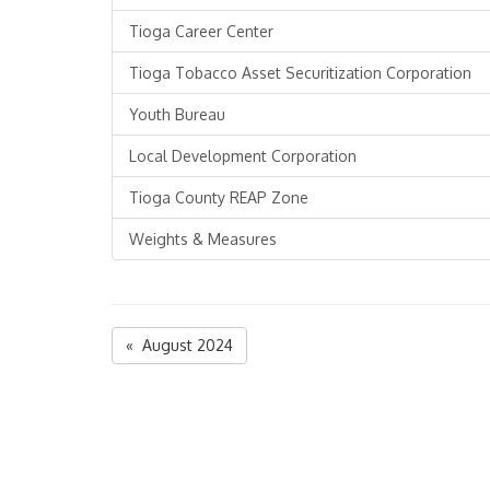
Tioga Career Center
Tioga Tobacco Asset Securitization Corporation
Youth Bureau
Local Development Corporation
Tioga County REAP Zone
Weights & Measures
« August 2024