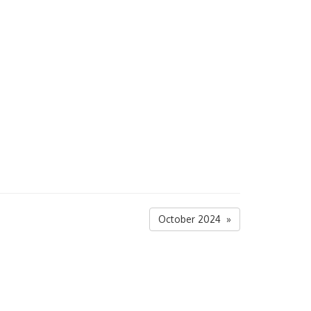
October 2024 »