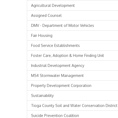
Agricultural Development
Assigned Counsel
DMV - Department of Motor Vehicles
Fair Housing
Food Service Establishments
Foster Care, Adoption & Home Finding Unit
Industrial Development Agency
MS4 Stormwater Management
Property Development Corporation
Sustainability
Tioga County Soil and Water Conservation District
Suicide Prevention Coalition