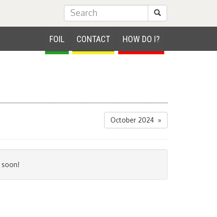
Submit Search
FOIL
CONTACT
HOW DO I?
October 2024 »
 soon!