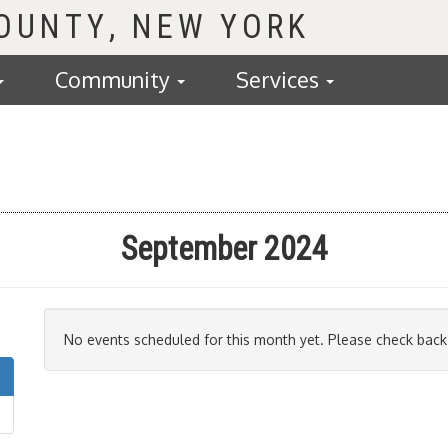
COUNTY
Community
Services
September 2024
No events scheduled for this month yet. Please check back