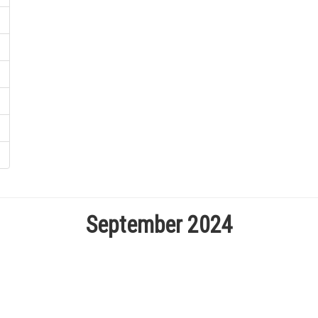
September 2024