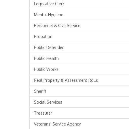
Legislative Clerk
Mental Hygiene
Personnel & Civil Service
Probation
Public Defender
Public Health
Public Works
Real Property & Assessment Rolls
Sheriff
Social Services
Treasurer
Veterans' Service Agency