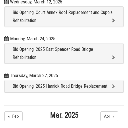
Wednesday, March 12, 2025
Bid Opening: Court Annex Roof Replacement and Cupola
Rehabilitation
Monday, March 24, 2025
Bid Opening: 2025 East Spencer Road Bridge
Rehabilitation
Thursday, March 27, 2025
Bid Opening: 2025 Harnick Road Bridge Replacement
Mar. 2025
« Feb
Apr »