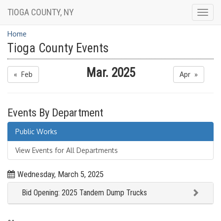
TIOGA COUNTY, NY
Togg
navig
Home
Tioga County Events
Mar. 2025
« Feb
Apr »
Events By Department
Public Works
View Events for All Departments
Wednesday, March 5, 2025
Bid Opening: 2025 Tandem Dump Trucks