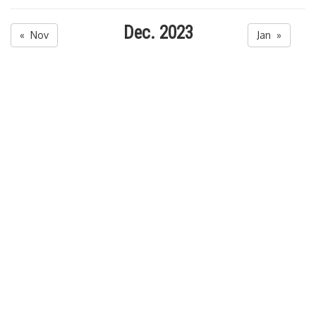
Dec. 2023
« Nov
Jan »