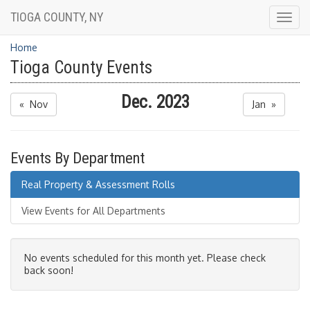
TIOGA COUNTY, NY
Togg
navig
Home
Tioga County Events
Dec. 2023
« Nov
Jan »
Events By Department
Real Property & Assessment Rolls
View Events for All Departments
No events scheduled for this month yet. Please check
back soon!