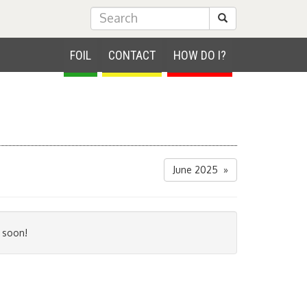
Submit Search
FOIL
CONTACT
HOW DO I?
June 2025 »
 soon!