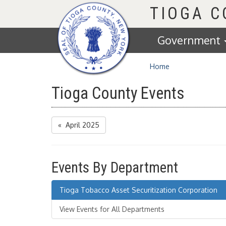
Homepage
TIOGA 
Government
Home
Tioga County Events
« April 2025
Events By Department
Tioga Tobacco Asset Securitization Corporation
View Events for All Departments