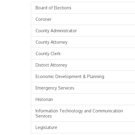
Board of Elections
Coroner
County Administrator
County Attorney
County Clerk
District Attorney
Economic Development & Planning
Emergency Services
Historian
Information Technology and Communication
Services
Legislature