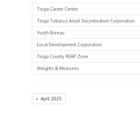
Tioga Career Center
Tioga Tobacco Asset Securitization Corporation
Youth Bureau
Local Development Corporation
Tioga County REAP Zone
Weights & Measures
« April 2025