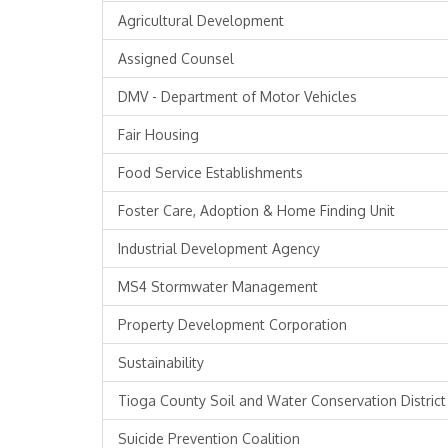
Agricultural Development
Assigned Counsel
DMV - Department of Motor Vehicles
Fair Housing
Food Service Establishments
Foster Care, Adoption & Home Finding Unit
Industrial Development Agency
MS4 Stormwater Management
Property Development Corporation
Sustainability
Tioga County Soil and Water Conservation District
Suicide Prevention Coalition