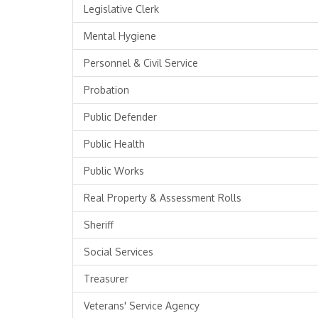
Legislative Clerk
Mental Hygiene
Personnel & Civil Service
Probation
Public Defender
Public Health
Public Works
Real Property & Assessment Rolls
Sheriff
Social Services
Treasurer
Veterans' Service Agency