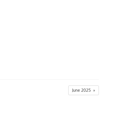
June 2025 »