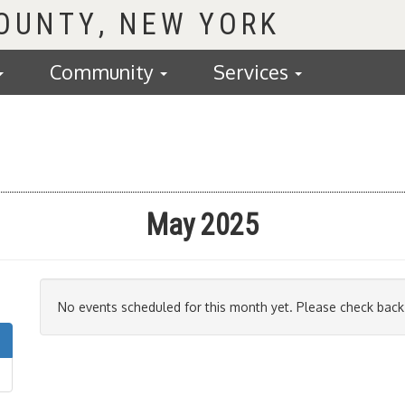
COUNTY
Community
Services
May 2025
No events scheduled for this month yet. Please check back