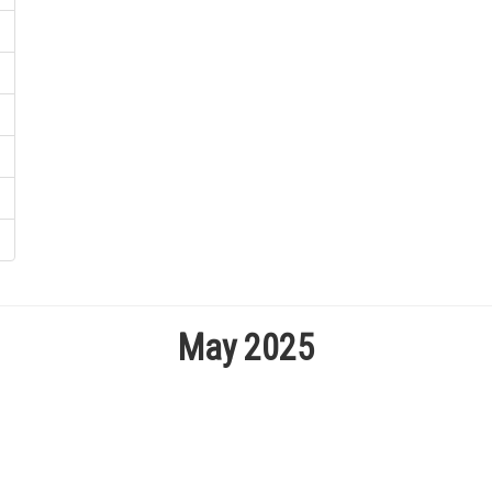
May 2025