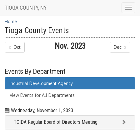
TIOGA COUNTY, NY
Togg
navig
Home
Tioga County Events
Nov. 2023
« Oct
Dec »
Events By Department
Industrial Development Agency
View Events for All Departments
Wednesday, November 1, 2023
TCIDA Regular Board of Directors Meeting