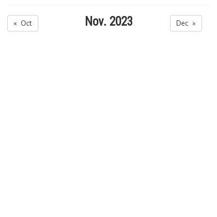
Nov. 2023
« Oct
Dec »