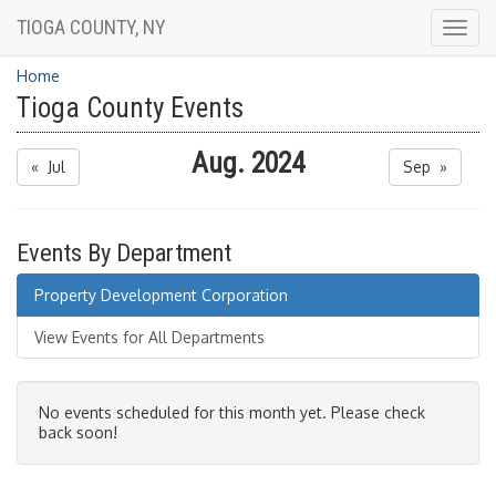
TIOGA COUNTY, NY
Togg
navig
Home
Tioga County Events
Aug. 2024
« Jul
Sep »
Events By Department
Property Development Corporation
View Events for All Departments
No events scheduled for this month yet. Please check
back soon!