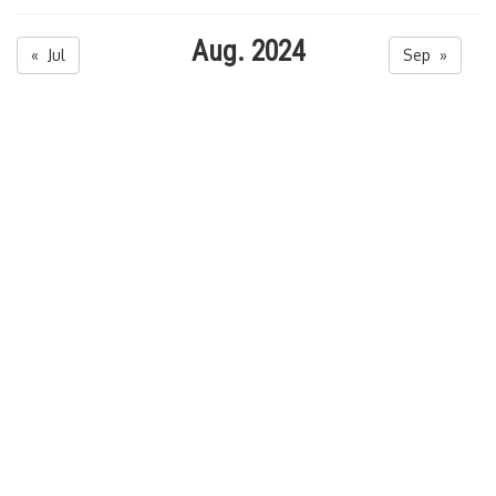
Aug. 2024
« Jul
Sep »