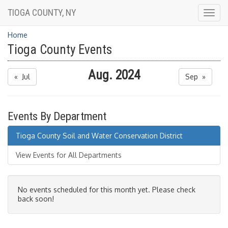
TIOGA COUNTY, NY
Togg
navig
Home
Tioga County Events
Aug. 2024
« Jul
Sep »
Events By Department
Tioga County Soil and Water Conservation District
View Events for All Departments
No events scheduled for this month yet. Please check
back soon!