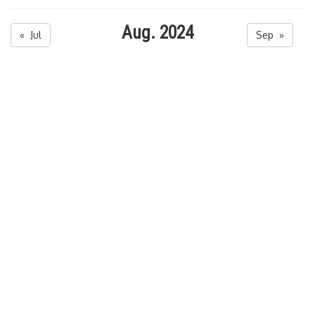
Aug. 2024
« Jul
Sep »