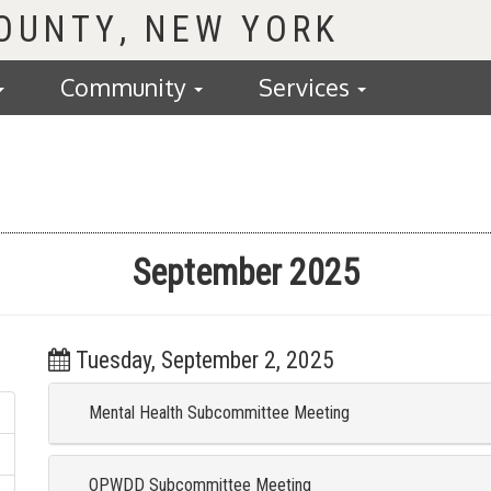
COUNTY
Community
Services
September 2025
Tuesday, September 2, 2025
Mental Health Subcommittee Meeting
OPWDD Subcommittee Meeting