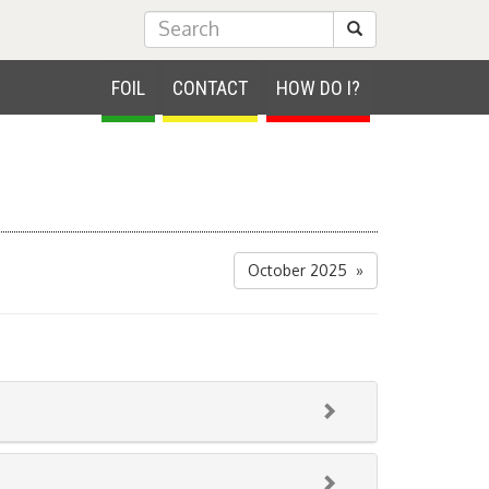
Submit Search
FOIL
CONTACT
HOW DO I?
October 2025 »