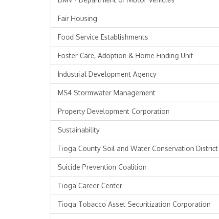
Fair Housing
Food Service Establishments
Foster Care, Adoption & Home Finding Unit
Industrial Development Agency
MS4 Stormwater Management
Property Development Corporation
Sustainability
Tioga County Soil and Water Conservation District
Suicide Prevention Coalition
Tioga Career Center
Tioga Tobacco Asset Securitization Corporation