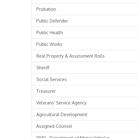
Probation
Public Defender
Public Health
Public Works
Real Property & Assessment Rolls
Sheriff
Social Services
Treasurer
Veterans' Service Agency
Agricultural Development
Assigned Counsel
DMV - Department of Motor Vehicles