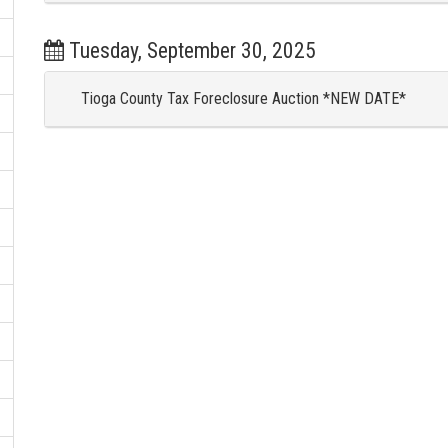
Tuesday, September 30, 2025
Tioga County Tax Foreclosure Auction *NEW DATE*