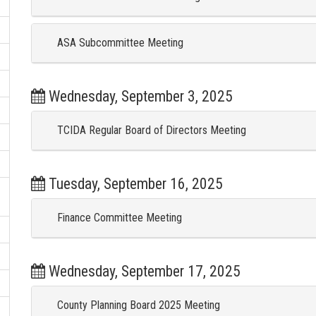
ASA Subcommittee Meeting
Wednesday, September 3, 2025
TCIDA Regular Board of Directors Meeting
Tuesday, September 16, 2025
Finance Committee Meeting
Wednesday, September 17, 2025
County Planning Board 2025 Meeting