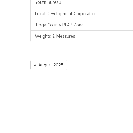
Youth Bureau
Local Development Corporation
Tioga County REAP Zone
Weights & Measures
« August 2025
Tioga County