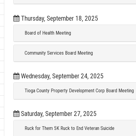
Thursday, September 18, 2025
Board of Health Meeting
Community Services Board Meeting
Wednesday, September 24, 2025
Tioga County Property Development Corp Board Meeting
Saturday, September 27, 2025
Ruck for Them 5K Ruck to End Veteran Suicide