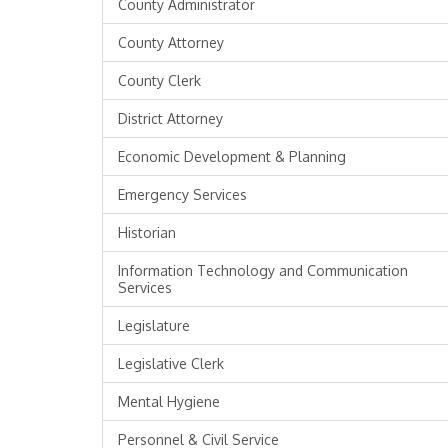
County Administrator
County Attorney
County Clerk
District Attorney
Economic Development & Planning
Emergency Services
Historian
Information Technology and Communication
Services
Legislature
Legislative Clerk
Mental Hygiene
Personnel & Civil Service