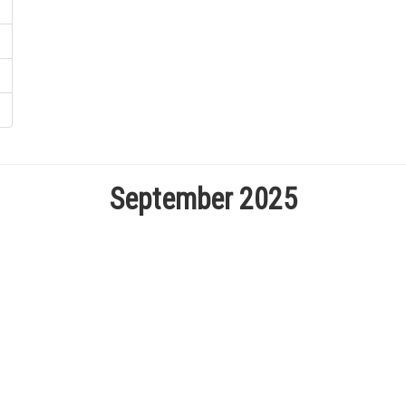
September 2025