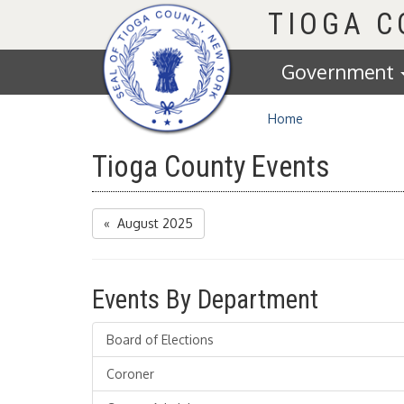
Homepage
TIOGA 
Government
Home
Tioga County Events
« August 2025
Events By Department
Board of Elections
Coroner