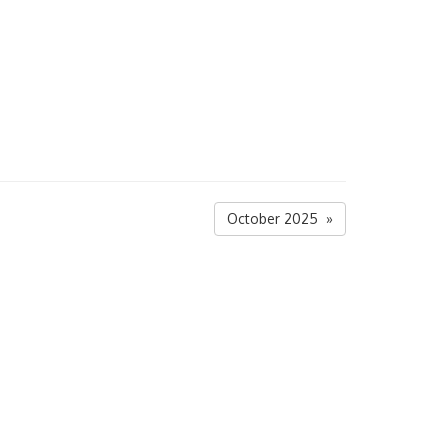
October 2025 »