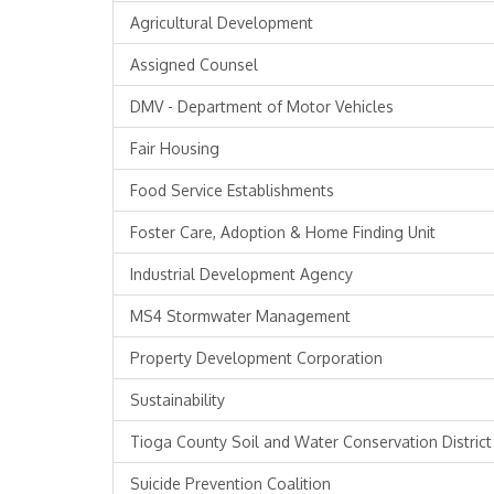
Agricultural Development
Assigned Counsel
DMV - Department of Motor Vehicles
Fair Housing
Food Service Establishments
Foster Care, Adoption & Home Finding Unit
Industrial Development Agency
MS4 Stormwater Management
Property Development Corporation
Sustainability
Tioga County Soil and Water Conservation District
Suicide Prevention Coalition