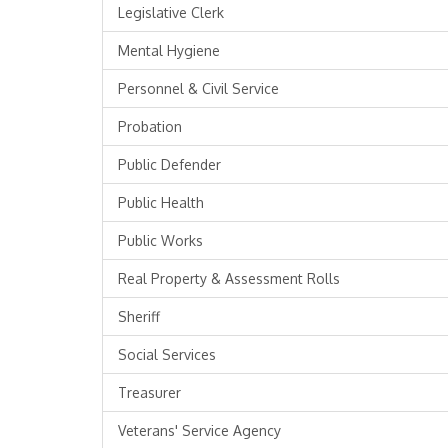
Legislative Clerk
Mental Hygiene
Personnel & Civil Service
Probation
Public Defender
Public Health
Public Works
Real Property & Assessment Rolls
Sheriff
Social Services
Treasurer
Veterans' Service Agency