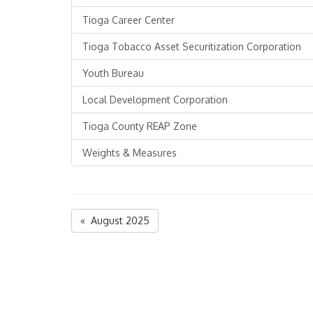
Tioga Career Center
Tioga Tobacco Asset Securitization Corporation
Youth Bureau
Local Development Corporation
Tioga County REAP Zone
Weights & Measures
« August 2025