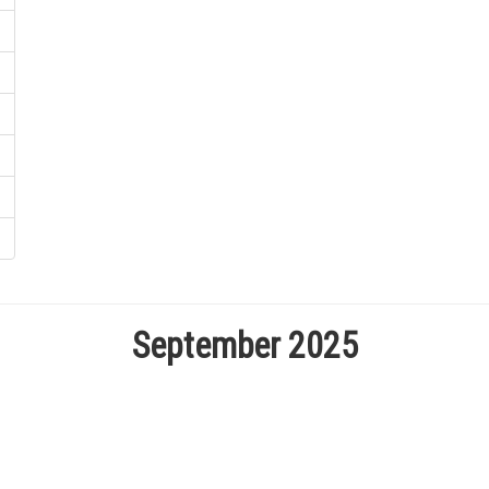
September 2025