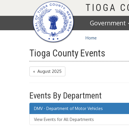
Homepage
TIOGA 
Government
Home
Tioga County Events
« August 2025
Events By Department
DMV - Department of Motor Vehicles
View Events for All Departments