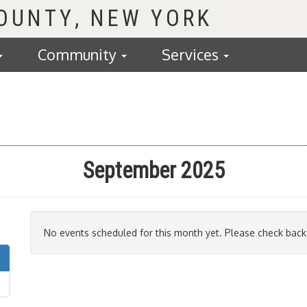
COUNTY
Community
Services
September 2025
No events scheduled for this month yet. Please check back