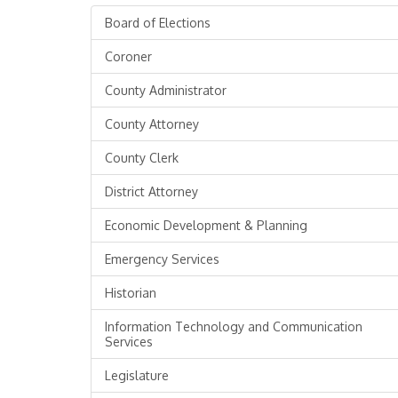
Board of Elections
Coroner
County Administrator
County Attorney
County Clerk
District Attorney
Economic Development & Planning
Emergency Services
Historian
Information Technology and Communication
Services
Legislature