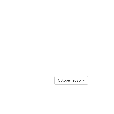
October 2025 »