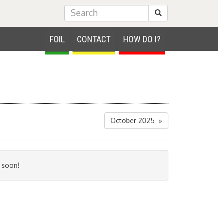
Submit Search
FOIL
CONTACT
HOW DO I?
October 2025 »
 soon!