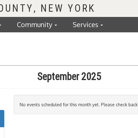
COUNTY
Community
Services
September 2025
No events scheduled for this month yet. Please check back