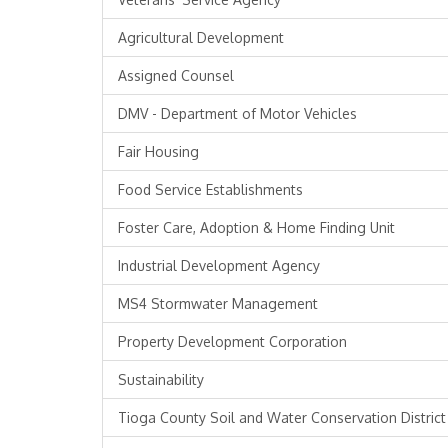
Agricultural Development
Assigned Counsel
DMV - Department of Motor Vehicles
Fair Housing
Food Service Establishments
Foster Care, Adoption & Home Finding Unit
Industrial Development Agency
MS4 Stormwater Management
Property Development Corporation
Sustainability
Tioga County Soil and Water Conservation District