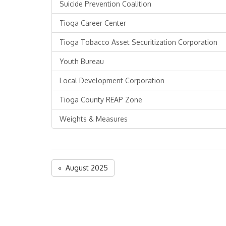
Suicide Prevention Coalition
Tioga Career Center
Tioga Tobacco Asset Securitization Corporation
Youth Bureau
Local Development Corporation
Tioga County REAP Zone
Weights & Measures
« August 2025