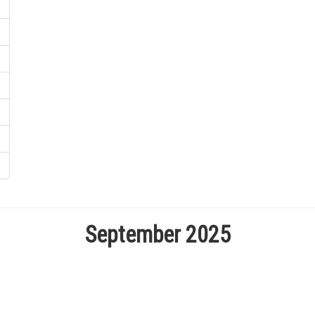
September 2025