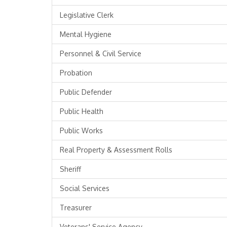
Legislative Clerk
Mental Hygiene
Personnel & Civil Service
Probation
Public Defender
Public Health
Public Works
Real Property & Assessment Rolls
Sheriff
Social Services
Treasurer
Veterans' Service Agency