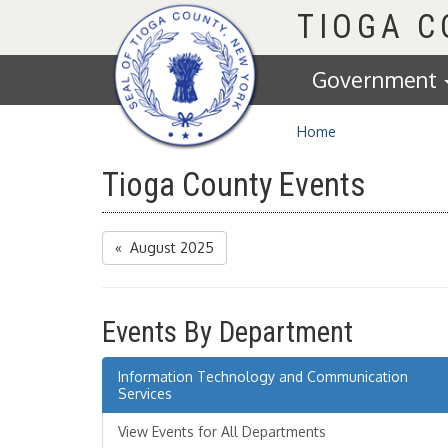
Homepage
TIOGA 
Government
Home
Tioga County Events
« August 2025
Events By Department
Information Technology and Communication
Services
View Events for All Departments