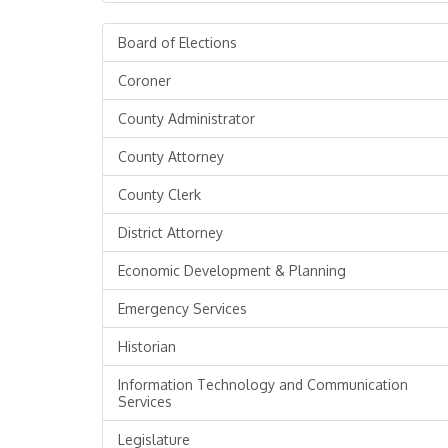
Board of Elections
Coroner
County Administrator
County Attorney
County Clerk
District Attorney
Economic Development & Planning
Emergency Services
Historian
Information Technology and Communication
Services
Legislature