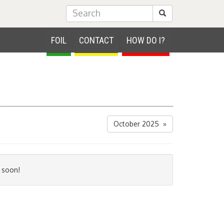
Submit Search
FOIL
CONTACT
HOW DO I?
October 2025 »
 soon!