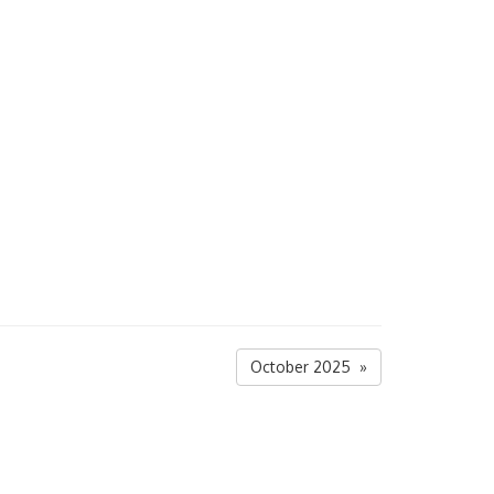
October 2025 »