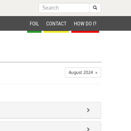
Submit Search
FOIL
CONTACT
HOW DO I?
August 2024 »