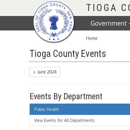
Homepage
TIOGA 
Government
Home
Tioga County Events
« June 2024
Events By Department
Public Health
View Events for All Departments