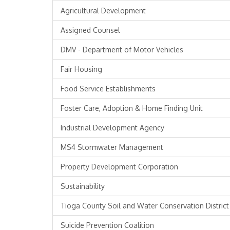
Agricultural Development
Assigned Counsel
DMV - Department of Motor Vehicles
Fair Housing
Food Service Establishments
Foster Care, Adoption & Home Finding Unit
Industrial Development Agency
MS4 Stormwater Management
Property Development Corporation
Sustainability
Tioga County Soil and Water Conservation District
Suicide Prevention Coalition