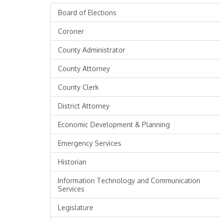
Board of Elections
Coroner
County Administrator
County Attorney
County Clerk
District Attorney
Economic Development & Planning
Emergency Services
Historian
Information Technology and Communication
Services
Legislature