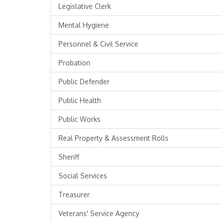
Legislative Clerk
Mental Hygiene
Personnel & Civil Service
Probation
Public Defender
Public Health
Public Works
Real Property & Assessment Rolls
Sheriff
Social Services
Treasurer
Veterans' Service Agency