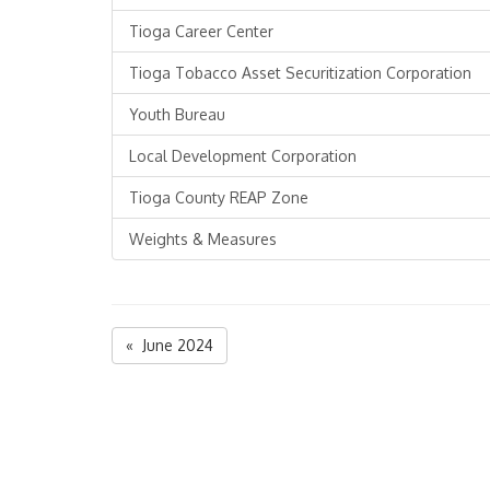
Tioga Career Center
Tioga Tobacco Asset Securitization Corporation
Youth Bureau
Local Development Corporation
Tioga County REAP Zone
Weights & Measures
« June 2024