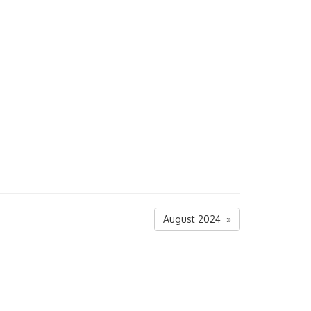
August 2024 »