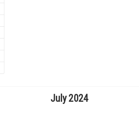
July 2024