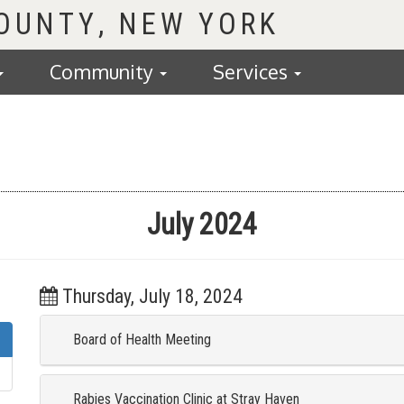
COUNTY
Community
Services
July 2024
Thursday, July 18, 2024
Board of Health Meeting
Rabies Vaccination Clinic at Stray Haven