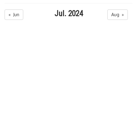
Jul. 2024
« Jun
Aug »