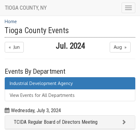
TIOGA COUNTY, NY
Togg
navig
Home
Tioga County Events
Jul. 2024
« Jun
Aug »
Events By Department
Industrial Development Agency
View Events for All Departments
Wednesday, July 3, 2024
TCIDA Regular Board of Directors Meeting