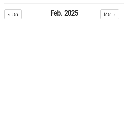
Feb. 2025
« Jan
Mar »