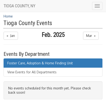
TIOGA COUNTY, NY
Togg
navig
Home
Tioga County Events
Feb. 2025
« Jan
Mar »
Events By Department
Foster Care, Adoption & Home Finding Unit
View Events for All Departments
No events scheduled for this month yet. Please check
back soon!