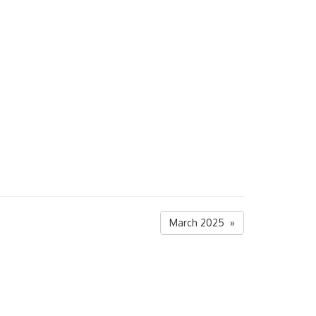
March 2025 »