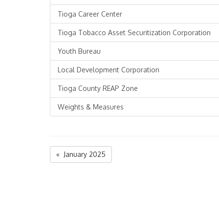
Tioga Career Center
Tioga Tobacco Asset Securitization Corporation
Youth Bureau
Local Development Corporation
Tioga County REAP Zone
Weights & Measures
« January 2025