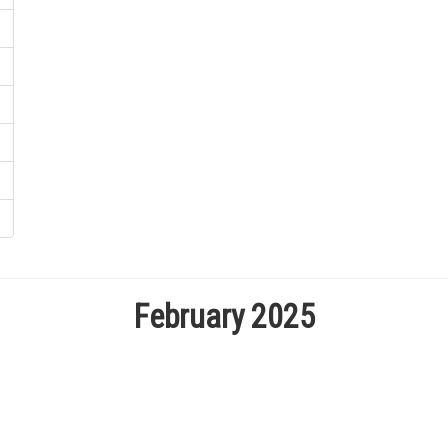
February 2025