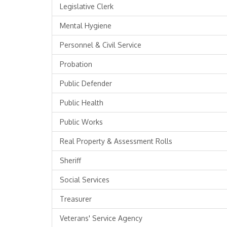
Legislative Clerk
Mental Hygiene
Personnel & Civil Service
Probation
Public Defender
Public Health
Public Works
Real Property & Assessment Rolls
Sheriff
Social Services
Treasurer
Veterans' Service Agency