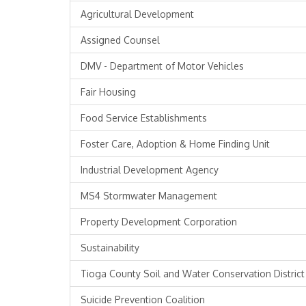
Agricultural Development
Assigned Counsel
DMV - Department of Motor Vehicles
Fair Housing
Food Service Establishments
Foster Care, Adoption & Home Finding Unit
Industrial Development Agency
MS4 Stormwater Management
Property Development Corporation
Sustainability
Tioga County Soil and Water Conservation District
Suicide Prevention Coalition