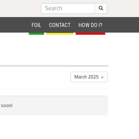
Submit Search
FOIL
CONTACT
HOW DO I?
March 2025 »
 soon!