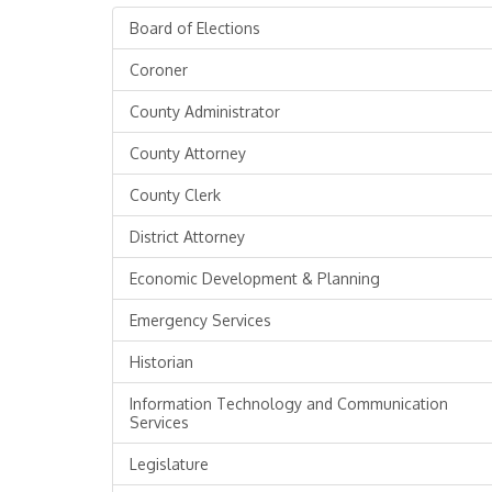
Board of Elections
Coroner
County Administrator
County Attorney
County Clerk
District Attorney
Economic Development & Planning
Emergency Services
Historian
Information Technology and Communication
Services
Legislature