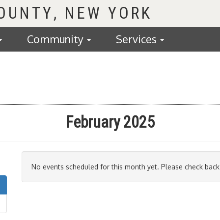
COUNTY
Community
Services
February 2025
No events scheduled for this month yet. Please check back