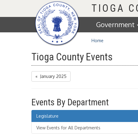
Homepage
TIOGA 
Government
Home
Tioga County Events
« January 2025
Events By Department
Legislature
View Events for All Departments