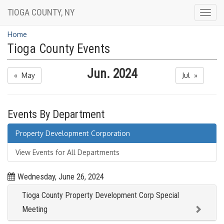
TIOGA COUNTY, NY
Togg
navig
Home
Tioga County Events
Jun. 2024
« May
Jul »
Events By Department
Property Development Corporation
View Events for All Departments
Wednesday, June 26, 2024
Tioga County Property Development Corp Special
Meeting