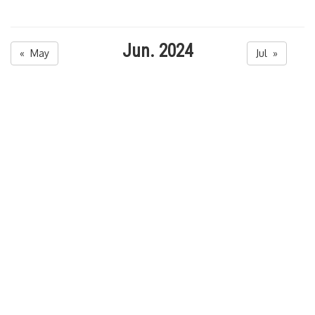
Jun. 2024
« May
Jul »