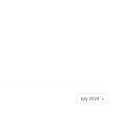
July 2024 »