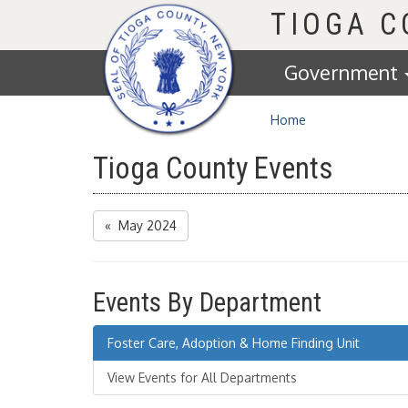
Homepage
TIOGA 
Government
Home
Tioga County Events
« May 2024
Events By Department
Foster Care, Adoption & Home Finding Unit
View Events for All Departments