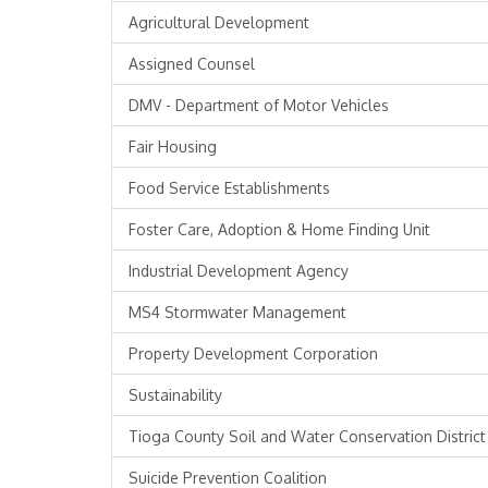
Agricultural Development
Assigned Counsel
DMV - Department of Motor Vehicles
Fair Housing
Food Service Establishments
Foster Care, Adoption & Home Finding Unit
Industrial Development Agency
MS4 Stormwater Management
Property Development Corporation
Sustainability
Tioga County Soil and Water Conservation District
Suicide Prevention Coalition