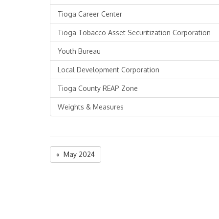
Tioga Career Center
Tioga Tobacco Asset Securitization Corporation
Youth Bureau
Local Development Corporation
Tioga County REAP Zone
Weights & Measures
« May 2024