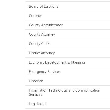
Board of Elections
Coroner
County Administrator
County Attorney
County Clerk
District Attorney
Economic Development & Planning
Emergency Services
Historian
Information Technology and Communication
Services
Legislature