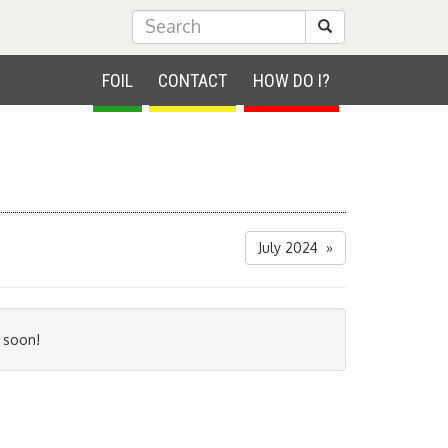
Submit Search
FOIL
CONTACT
HOW DO I?
July 2024 »
 soon!