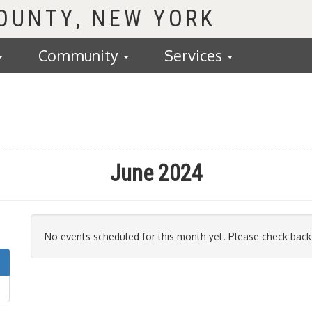
COUNTY
Community
Services
June 2024
No events scheduled for this month yet. Please check back