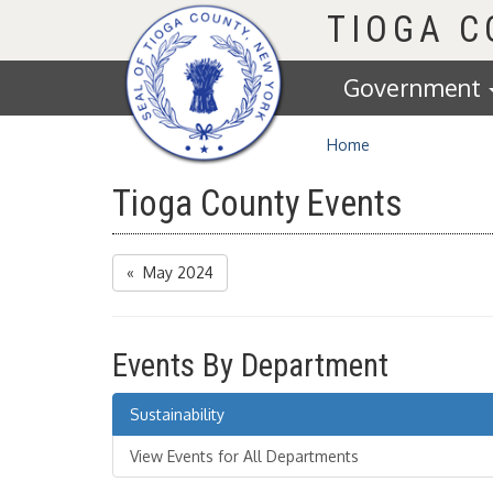
Homepage
TIOGA 
Government
Home
Tioga County Events
« May 2024
Events By Department
Sustainability
View Events for All Departments