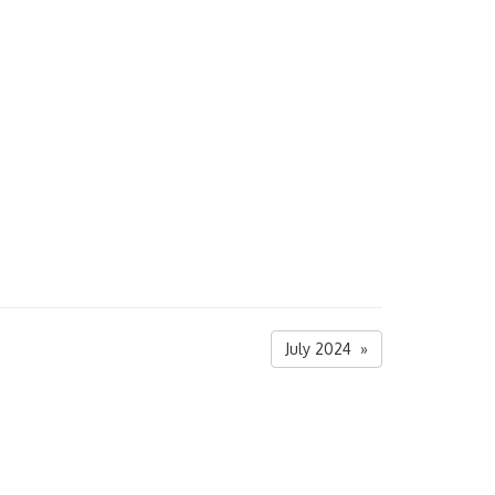
July 2024 »