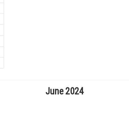
June 2024