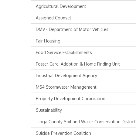
Agricultural Development
Assigned Counsel
DMV - Department of Motor Vehicles
Fair Housing
Food Service Establishments
Foster Care, Adoption & Home Finding Unit
Industrial Development Agency
MS4 Stormwater Management
Property Development Corporation
Sustainability
Tioga County Soil and Water Conservation District
Suicide Prevention Coalition