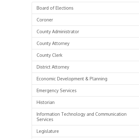
Board of Elections
Coroner
County Administrator
County Attorney
County Clerk
District Attorney
Economic Development & Planning
Emergency Services
Historian
Information Technology and Communication
Services
Legislature