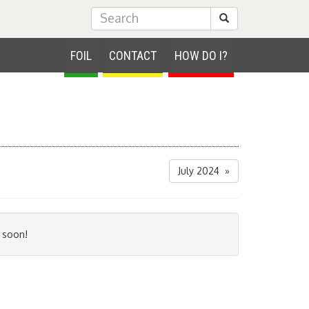
Submit Search
FOIL
CONTACT
HOW DO I?
July 2024 »
 soon!