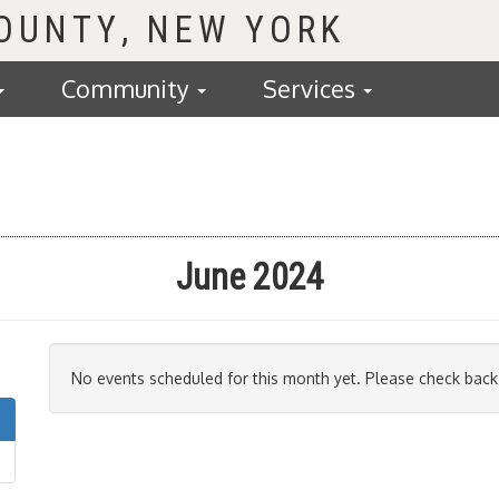
COUNTY
Community
Services
June 2024
No events scheduled for this month yet. Please check back