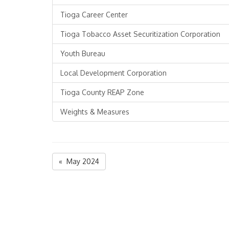
Tioga Career Center
Tioga Tobacco Asset Securitization Corporation
Youth Bureau
Local Development Corporation
Tioga County REAP Zone
Weights & Measures
« May 2024