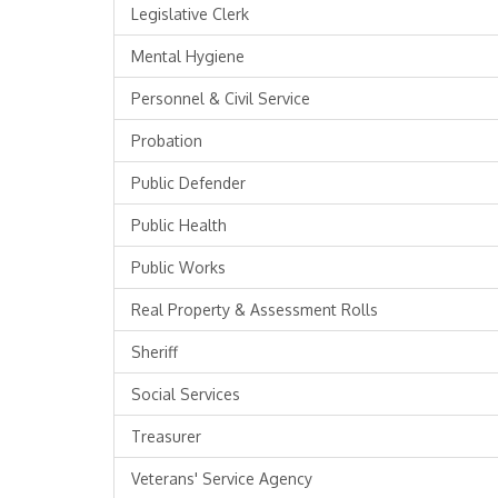
Legislative Clerk
Mental Hygiene
Personnel & Civil Service
Probation
Public Defender
Public Health
Public Works
Real Property & Assessment Rolls
Sheriff
Social Services
Treasurer
Veterans' Service Agency