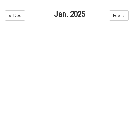
Jan. 2025
« Dec
Feb »