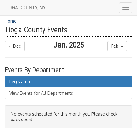
TIOGA COUNTY, NY
Togg
navig
Home
Tioga County Events
Jan. 2025
« Dec
Feb »
Events By Department
Legislature
View Events for All Departments
No events scheduled for this month yet. Please check
back soon!