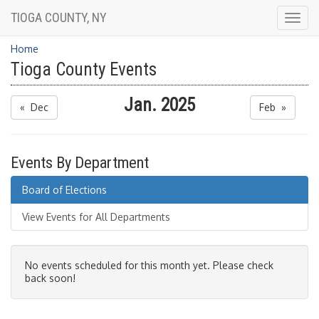
TIOGA COUNTY, NY
Togg
navig
Home
Tioga County Events
Jan. 2025
« Dec
Feb »
Events By Department
Board of Elections
View Events for All Departments
No events scheduled for this month yet. Please check
back soon!