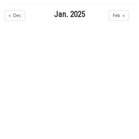
Jan. 2025
« Dec
Feb »