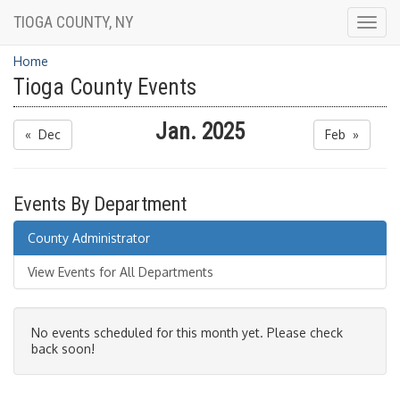
TIOGA COUNTY, NY
Togg
navig
Home
Tioga County Events
Jan. 2025
« Dec
Feb »
Events By Department
County Administrator
View Events for All Departments
No events scheduled for this month yet. Please check
back soon!