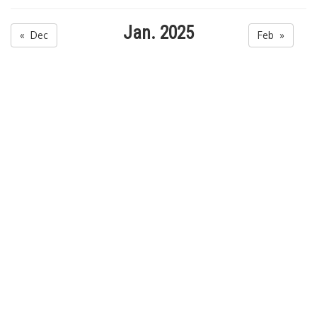
Jan. 2025
« Dec
Feb »