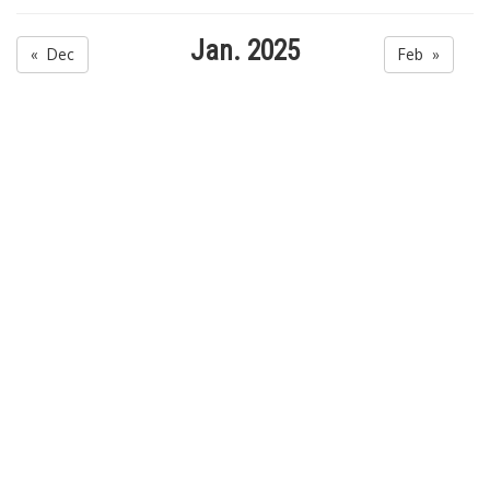
Jan. 2025
« Dec
Feb »