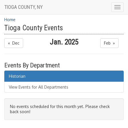
TIOGA COUNTY, NY
Togg
navig
Home
Tioga County Events
Jan. 2025
« Dec
Feb »
Events By Department
Historian
View Events for All Departments
No events scheduled for this month yet. Please check
back soon!