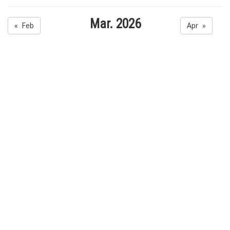
Mar. 2026
« Feb
Apr »