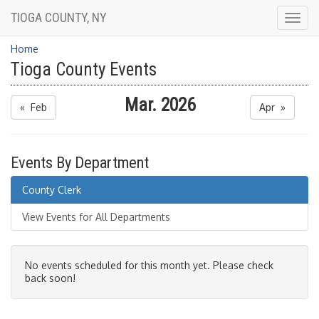
TIOGA COUNTY, NY
Togg
navig
Home
Tioga County Events
Mar. 2026
« Feb
Apr »
Events By Department
County Clerk
View Events for All Departments
No events scheduled for this month yet. Please check
back soon!