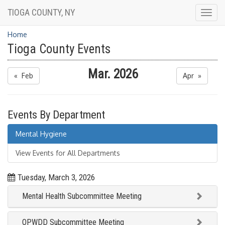
TIOGA COUNTY, NY
Togg
navig
Home
Tioga County Events
Mar. 2026
« Feb
Apr »
Events By Department
Mental Hygiene
View Events for All Departments
Tuesday, March 3, 2026
Mental Health Subcommittee Meeting
OPWDD Subcommittee Meeting