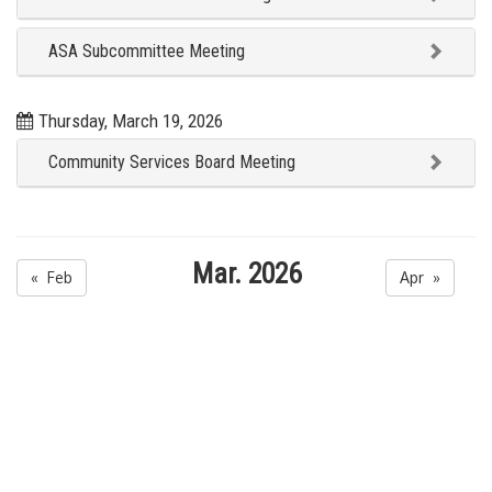
ASA Subcommittee Meeting
Thursday, March 19, 2026
Community Services Board Meeting
Mar. 2026
« Feb
Apr »