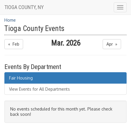
TIOGA COUNTY, NY
Togg
navig
Home
Tioga County Events
Mar. 2026
« Feb
Apr »
Events By Department
Fair Housing
View Events for All Departments
No events scheduled for this month yet. Please check
back soon!