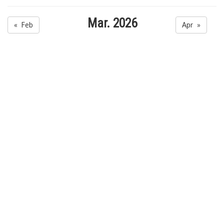
Mar. 2026
« Feb
Apr »