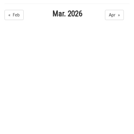
Mar. 2026
« Feb
Apr »