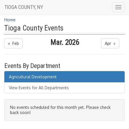
TIOGA COUNTY, NY
Togg
navig
Home
Tioga County Events
Mar. 2026
« Feb
Apr »
Events By Department
Agricultural Development
View Events for All Departments
No events scheduled for this month yet. Please check
back soon!