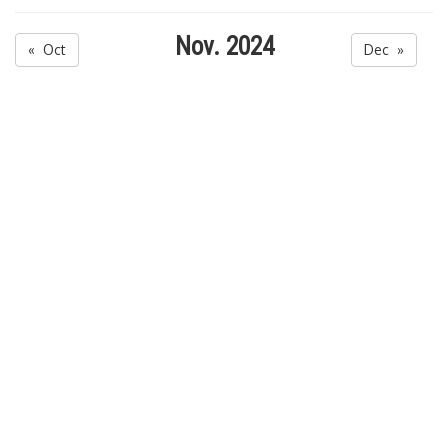
Nov. 2024
« Oct
Dec »