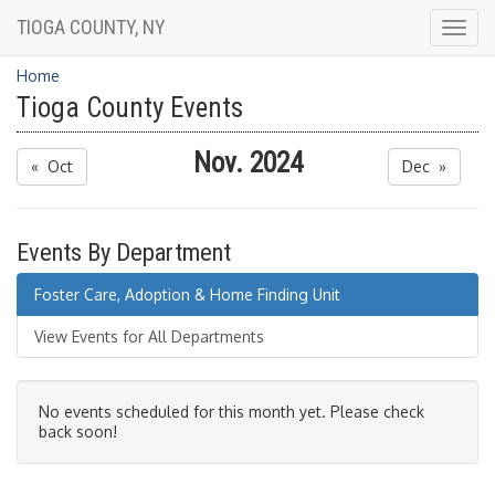
TIOGA COUNTY, NY
Togg
navig
Home
Tioga County Events
Nov. 2024
« Oct
Dec »
Events By Department
Foster Care, Adoption & Home Finding Unit
View Events for All Departments
No events scheduled for this month yet. Please check
back soon!