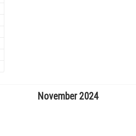
November 2024