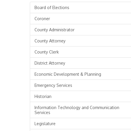
Board of Elections
Coroner
County Administrator
County Attorney
County Clerk
District Attorney
Economic Development & Planning
Emergency Services
Historian
Information Technology and Communication
Services
Legislature