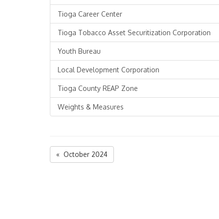
Tioga Career Center
Tioga Tobacco Asset Securitization Corporation
Youth Bureau
Local Development Corporation
Tioga County REAP Zone
Weights & Measures
« October 2024