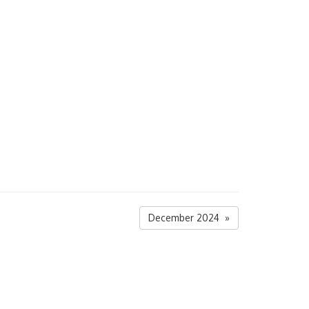
December 2024 »