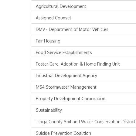
Agricultural Development
Assigned Counsel
DMV - Department of Motor Vehicles
Fair Housing
Food Service Establishments
Foster Care, Adoption & Home Finding Unit
Industrial Development Agency
MS4 Stormwater Management
Property Development Corporation
Sustainability
Tioga County Soil and Water Conservation District
Suicide Prevention Coalition