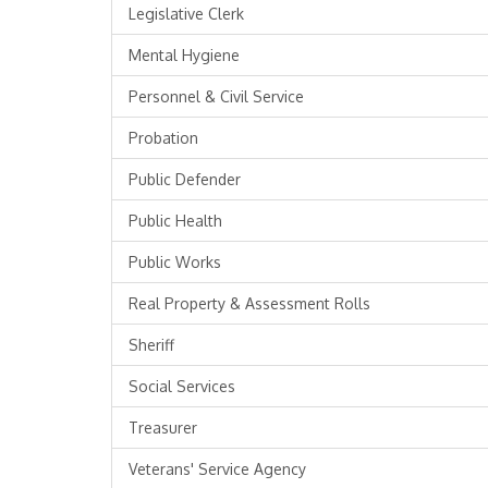
Legislative Clerk
Mental Hygiene
Personnel & Civil Service
Probation
Public Defender
Public Health
Public Works
Real Property & Assessment Rolls
Sheriff
Social Services
Treasurer
Veterans' Service Agency