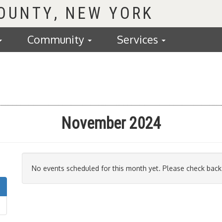
COUNTY
Community
Services
November 2024
No events scheduled for this month yet. Please check back