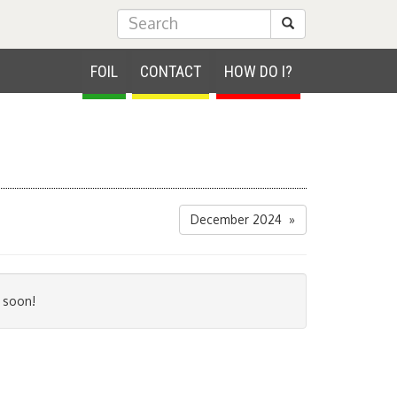
Submit Search
FOIL
CONTACT
HOW DO I?
December 2024 »
 soon!