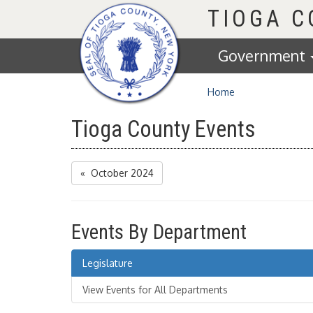
Homepage
TIOGA 
Government
Home
Tioga County Events
« October 2024
Events By Department
Legislature
View Events for All Departments