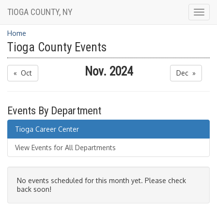
TIOGA COUNTY, NY
Togg
navig
Home
Tioga County Events
Nov. 2024
« Oct
Dec »
Events By Department
Tioga Career Center
View Events for All Departments
No events scheduled for this month yet. Please check
back soon!