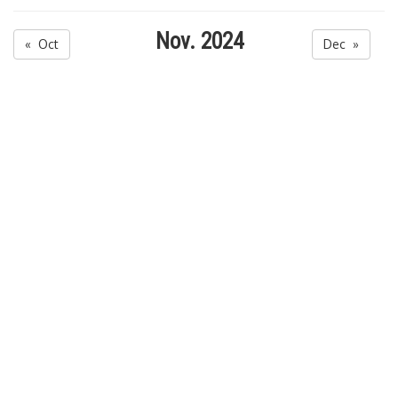
Nov. 2024
« Oct
Dec »