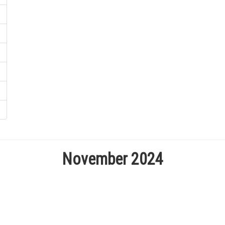
November 2024