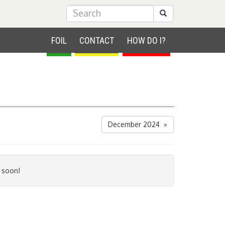
Submit Search
FOIL
CONTACT
HOW DO I?
December 2024 »
 soon!