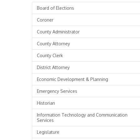
Board of Elections
Coroner
County Administrator
County Attorney
County Clerk
District Attorney
Economic Development & Planning
Emergency Services
Historian
Information Technology and Communication
Services
Legislature