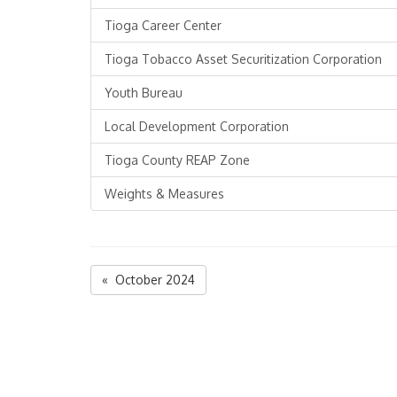
Tioga Career Center
Tioga Tobacco Asset Securitization Corporation
Youth Bureau
Local Development Corporation
Tioga County REAP Zone
Weights & Measures
« October 2024