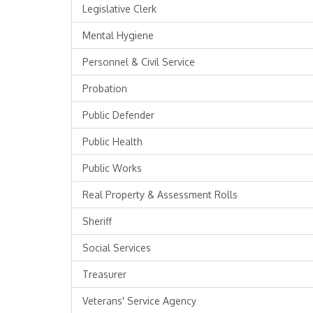
Legislative Clerk
Mental Hygiene
Personnel & Civil Service
Probation
Public Defender
Public Health
Public Works
Real Property & Assessment Rolls
Sheriff
Social Services
Treasurer
Veterans' Service Agency