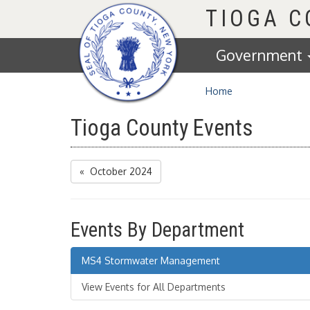
Homepage
TIOGA 
Government
Home
Tioga County Events
« October 2024
Events By Department
MS4 Stormwater Management
View Events for All Departments