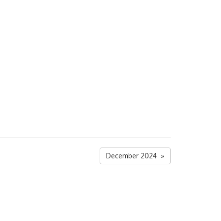
December 2024 »