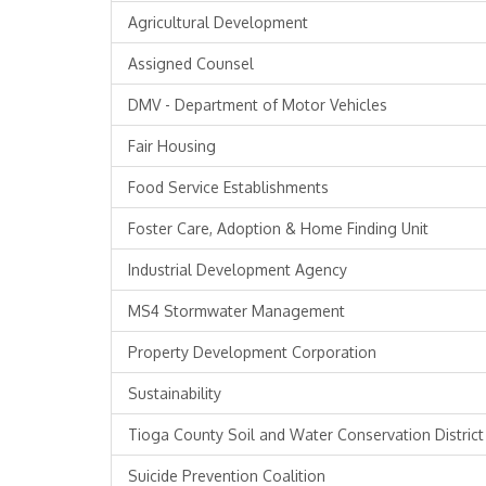
Agricultural Development
Assigned Counsel
DMV - Department of Motor Vehicles
Fair Housing
Food Service Establishments
Foster Care, Adoption & Home Finding Unit
Industrial Development Agency
MS4 Stormwater Management
Property Development Corporation
Sustainability
Tioga County Soil and Water Conservation District
Suicide Prevention Coalition