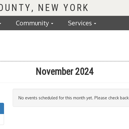
COUNTY
Community
Services
November 2024
No events scheduled for this month yet. Please check back