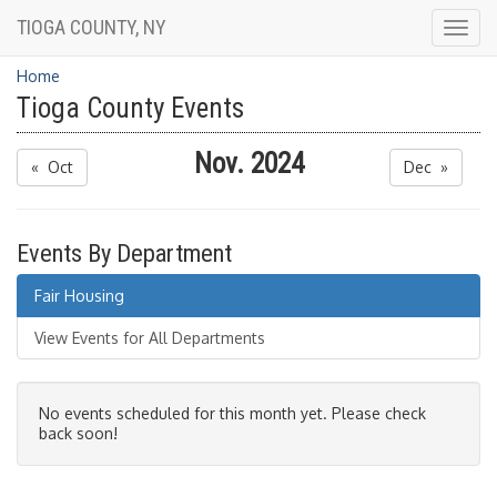
TIOGA COUNTY, NY
Togg
navig
Home
Tioga County Events
Nov. 2024
« Oct
Dec »
Events By Department
Fair Housing
View Events for All Departments
No events scheduled for this month yet. Please check
back soon!