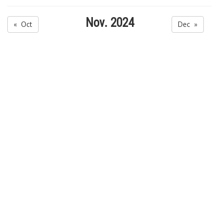
Nov. 2024
« Oct
Dec »